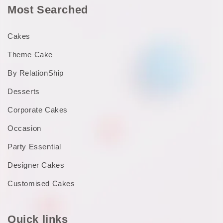
Most Searched
Cakes
Theme Cake
By RelationShip
Desserts
Corporate Cakes
Occasion
Party Essential
Designer Cakes
Customised Cakes
Quick links