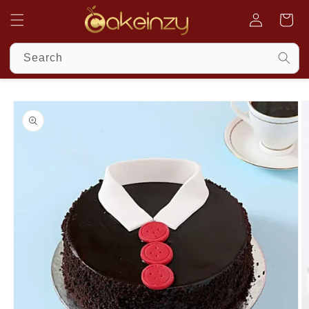
Skip to
Cart
content
Search
Log
in
Skip to
product
information