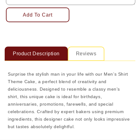
Add To Cart
Product Description
Reviews
Surprise the stylish man in your life with our Men’s Shirt
Theme Cake, a perfect blend of creativity and
deliciousness. Designed to resemble a classy men’s
shirt, this unique cake is ideal for birthdays,
anniversaries, promotions, farewells, and special
celebrations. Crafted by expert bakers using premium
ingredients, this designer cake not only looks impressive
but tastes absolutely delightful.