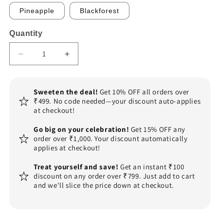
Pineapple
Blackforest
Quantity
Decrease
Increase
quantity
quantity
for
for
Mens
Mens
Sweeten the deal!
Get 10% OFF all orders over
Shirt
Shirt
₹499. No code needed—your discount auto-applies
Theme
Theme
at checkout!
Cake
Cake
Go big on your celebration!
Get 15% OFF any
order over ₹1,000. Your discount automatically
applies at checkout!
Treat yourself and save!
Get an instant ₹100
discount on any order over ₹799. Just add to cart
and we'll slice the price down at checkout.