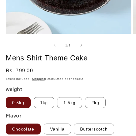
Open
O
media
m
1
2
of
1
/
3
in
in
modal
m
Mens Shirt Theme Cake
Regular
Rs. 799.00
price
Taxes included.
Shipping
calculated at checkout.
weight
0.5kg
1kg
1.5kg
2kg
Flavor
Chocolate
Vanilla
Butterscotch