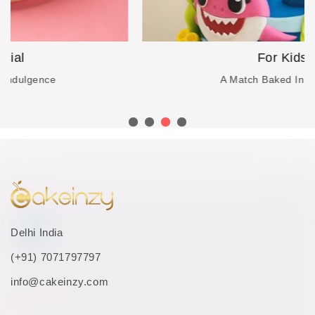
For Kids
A Match Baked In Heaven
Delhi India
(+91) 7071797797
info@cakeinzy.com