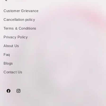
Customer Grievance
Cancellation policy
Terms & Conditions
Privacy Policy
About Us
Faq
Blogs
Contact Us
Facebook
Instagram