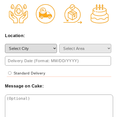
Location:
Standard Delivery
Message on Cake: