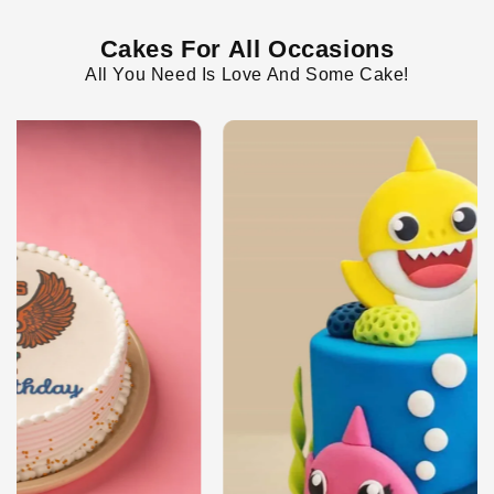
Cakes For All Occasions
All You Need Is Love And Some Cake!